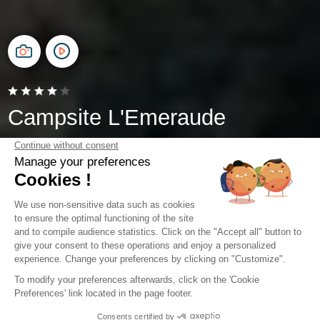
Campsite L'Emeraude
Saint-Briac-sur-Mer, Brittany
Open from
4 April 2026
To
1 November 2026
Camping 6 km from Dinard in
Brittany
By staying at Camping l'Emeraude, you are just 6 km, or
a 10-minute drive, from Dinard. Located in Saint-Briac-