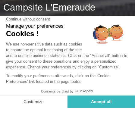
Campsite L'Emeraude
Saint-Briac-sur-Mer, Brittany
Open from
4 April 2026
To
1 November 2026
Back
Cottage Confort 1 bedroom
RENTAL