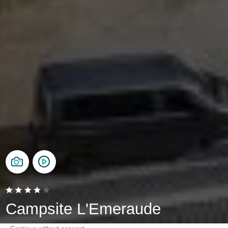
Campsite L'Emeraude