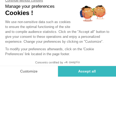
Saint-Briac-sur-Mer, Brittany
Open from
4 April 2026
To
1 November 2026
Back
Cottage Luxe 2 bedrooms - 2
bathrooms
RENTAL