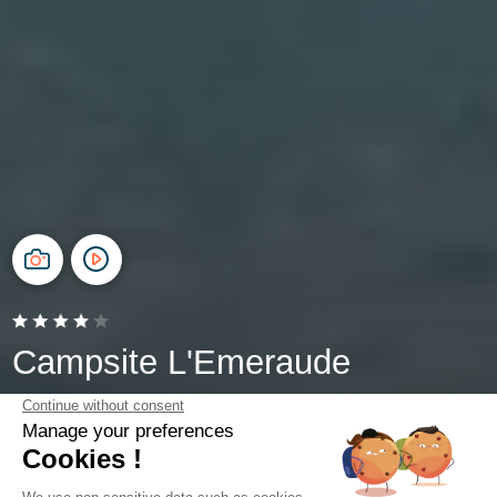
Campsite L'Emeraude
Saint-Briac-sur-Mer, Brittany
Open from
4 April 2026
To
1 November 2026