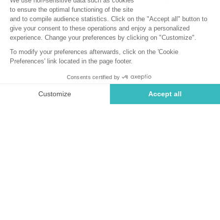
Cancellation Insurance
How does Neat insurance work?
With Neat cancellation insurance, you travel with peace of
mind and total serenity!