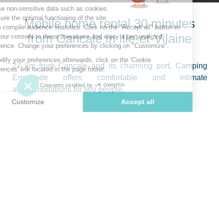
Mobile home rental 30 minutes
from Cancale in Ille-et-Vilaine
27 km from Cancale and its charming port, Camping
Emeraude offers comfortable and intimate
accommodations for two people.