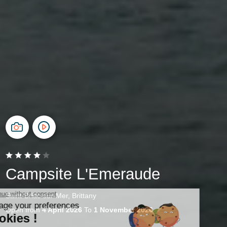
Campsite L'Emeraude
Saint-Briac-sur-Mer, Brittany
Open from
4 April 2026
To
1 November 2026