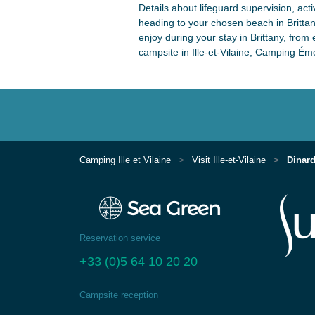
Details about lifeguard supervision, act
heading to your chosen beach in Brittany.
enjoy during your stay in Brittany, from 
campsite in Ille-et-Vilaine, Camping É
Camping Ille et Vilaine
Visit Ille-et-Vilaine
Dinard
Reservation service
+33 (0)5 64 10 20 20
Campsite reception