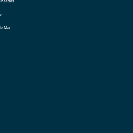
-Mestras
e
de Mar