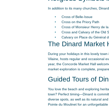
In addition to its many churches, Dinard
Cross of Belle-Issue
Cross on the Priory Path
Cross of Monsieur Henry de la 
Cross and Calvary of the Old 
Calvary on Place du Général d
The Dinard Market H
During your holidays in this lovely town
Vilaine, hosts regular and occasional e
year, the Concorde Market Hall welcome
market exploration is complete, prepare 
Guided Tours of Din
You love the beach and exploring heritag
town? Perfect timing—Dinard is committe
diverse spots, as well as its natural an
Pointe du Moulinet for an unforgettable