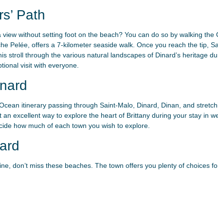
s’ Path
a view without setting foot on the beach? You can do so by walking the 
che Pelée, offers a 7-kilometer seaside walk. Once you reach the tip, 
his stroll through the various natural landscapes of Dinard’s heritage du
tional visit with everyone.
nard
cean itinerary passing through Saint-Malo, Dinard, Dinan, and stretchin
t an excellent way to explore the heart of Brittany during your stay in 
decide how much of each town you wish to explore.
ard
ilaine, don’t miss these beaches. The town offers you plenty of choices f