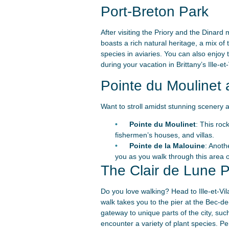
Port-Breton Park
After visiting the Priory and the Dinar
boasts a rich natural heritage, a mix of
species in aviaries. You can also enjoy 
during your vacation in Brittany’s Ille-e
Pointe du Moulinet 
Want to stroll amidst stunning scenery a
Pointe du Moulinet
: This roc
fishermen’s houses, and villas.
Pointe de la Malouine
: Anoth
you as you walk through this area o
The Clair de Lune
Do you love walking? Head to Ille-et-Vil
walk takes you to the pier at the Bec-de-l
gateway to unique parts of the city, suc
encounter a variety of plant species. Pe