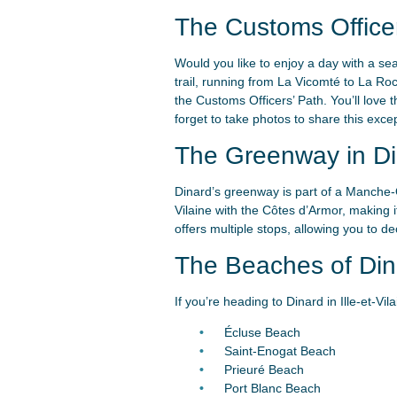
The Customs Officer
Would you like to enjoy a day with a se
trail, running from La Vicomté to La Ro
the Customs Officers’ Path. You’ll love t
forget to take photos to share this excep
The Greenway in Di
Dinard’s greenway is part of a Manche-O
Vilaine with the Côtes d’Armor, making i
offers multiple stops, allowing you to 
The Beaches of Din
If you’re heading to Dinard in Ille-et-V
Écluse Beach
Saint-Enogat Beach
Prieuré Beach
Port Blanc Beach