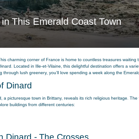
s in This Emerald Coast Town
his charming corner of France is home to countless treasures waiting 
nard. Located in Ille-et-Vilaine, this delightful destination offers a varie
ing through lush greenery, you’ll love spending a week along the Emeral
of Dinard
rd, a picturesque town in Brittany, reveals its rich religious heritage. T
ore buildings from different centuries:
n Dinard - The Crosses