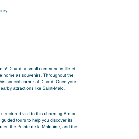
iory:
ets! Dinard, a small commune in Ille-et-
ake home as souvenirs. Throughout the
is special corner of Dinard. Once your
earby attractions like Saint-Malo.
structured visit to this charming Breton
guided tours to help you discover its
enter, the Pointe de la Malouine, and the