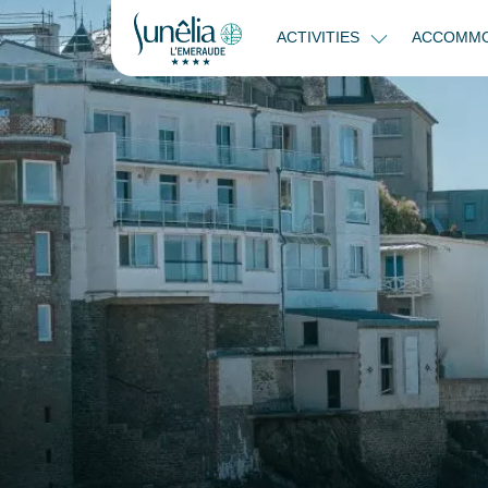
ACTIVITIES
ACCOMMO