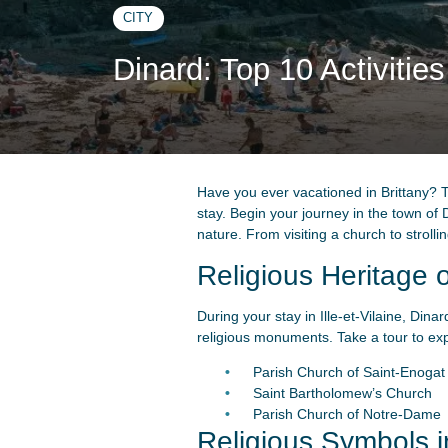
CITY
Dinard: Top 10 Activitie
Have you ever vacationed in Brittany? T
stay. Begin your journey in the town of Di
nature. From visiting a church to stroll
Religious Heritage 
During your stay in Ille-et-Vilaine, Dina
religious monuments. Take a tour to expl
Parish Church of Saint-Enogat
Saint Bartholomew’s Church
Parish Church of Notre-Dame
Religious Symbols i