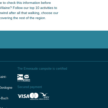
re to check this information before
ilaine? Follow our top 10 activities to
unwind after all that walking, choose our
vering the rest of the region.
The Emeraude campsite is certified
aint-
Secured payment
(Dordogne
e-Buch