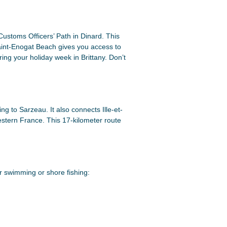
Customs Officers’ Path in Dinard. This
Saint-Enogat Beach gives you access to
ring your holiday week in Brittany. Don’t
g to Sarzeau. It also connects Ille-et-
western France. This 17-kilometer route
or swimming or shore fishing: