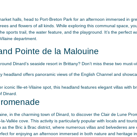
d market halls, head to Port-Breton Park for an afternoon immersed in g
 trees and flowers of all kinds. While exploring this communal space, y
the sports trail, the water feature, and the playground. It’s the perfect
t-Vilaine department.
and Pointe de la Malouine
round Dinard’s seaside resort in Brittany? Don’t miss these two must-vis
ky headland offers panoramic views of the English Channel and showca
er iconic Ille-et-Vilaine spot, this headland features elegant villas with 
f Dinard.
 Promenade
aine, in the charming town of Dinard, to discover the Clair de Lune Pro
a-Vallée cove. This activity is particularly popular with locals and touris
h as the Bric à Brac district, where numerous villas and belvederes are c
rfect for enjoying an afternoon immersed in both nature and heritage in 