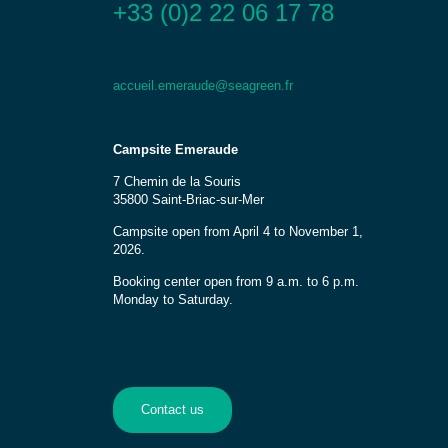
+33 (0)2 22 06 17 78
accueil.emeraude@seagreen.fr
Campsite Emeraude
7 Chemin de la Souris
35800 Saint-Briac-sur-Mer
Campsite open from April 4 to November 1,
2026.
Booking center open from 9 a.m. to 6 p.m.
Monday to Saturday.
Contact us