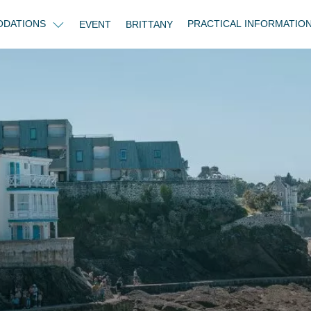
DATIONS
PRACTICAL INFORMATIO
EVENT
BRITTANY