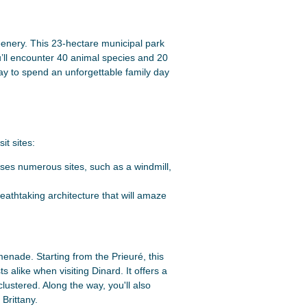
reenery. This 23-hectare municipal park
ou’ll encounter 40 animal species and 20
 way to spend an unforgettable family day
it sites:
ses numerous sites, such as a windmill,
breathtaking architecture that will amaze
menade. Starting from the Prieuré, this
ts alike when visiting Dinard. It offers a
lustered. Along the way, you'll also
Brittany.