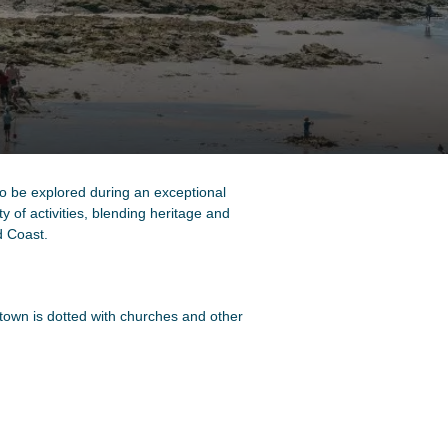
to be explored during an exceptional
ty of activities, blending heritage and
d Coast.
he town is dotted with churches and other