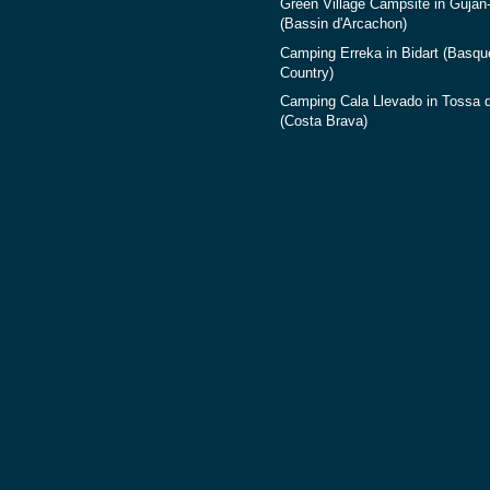
Green Village Campsite in Gujan
(Bassin d'Arcachon)
Camping Erreka in Bidart (Basqu
Country)
Camping Cala Llevado in Tossa 
(Costa Brava)