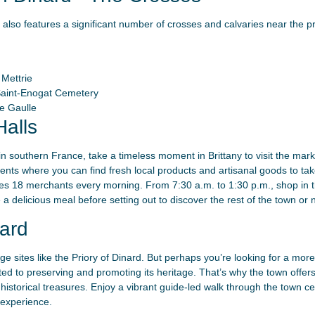
 also features a significant number of crosses and calvaries near the pr
Mettrie
Saint-Enogat Cemetery
e Gaulle
alls
 in southern France, take a timeless moment in Brittany to visit the mark
vents where you can find fresh local products and artisanal goods to t
s 18 merchants every morning. From 7:30 a.m. to 1:30 p.m., shop in th
a delicious meal before setting out to discover the rest of the town or n
ard
e sites like the Priory of Dinard. But perhaps you’re looking for a more 
d to preserving and promoting its heritage. That’s why the town offers 
d historical treasures. Enjoy a vibrant guide-led walk through the town c
 experience.