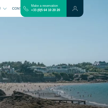
Make a reservation
N
CONTACT
MAP
+33 (0)5 64 10 20 20