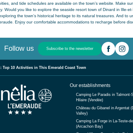
ivities, and tide schedules are available on the town’s website. Make su
 Would you like to explore the seaside resort town of Dinard in Ille-et-V
exploring the town’s historical heritage to its natural treasures. And to 
meraude. Enjoy our comfortable accommodations to recharge before disco
Follow us
Subscribe to the newsletter
: Top 10 Activities in This Emerald Coast Town
Our establishments
Camping Le Paradis in Talmont-S
Hilaire (Vendée)
Château du Gibanel in Argentat 
Valley)
Camping La Forge in La-Teste-d
(Arcachon Bay)