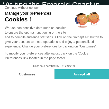
Visiting the Emerald Coast in
Brittany
Visiting the Emerald Coast guarantees enjoying the most
beautiful beaches of Ille-et-Vilaine and admiring a
breathtaking mosaic of landscapes. From the top of Saint-
Malo's ramparts, visitors can lose themselves in the
contemplation of the horizon and the ebb and flow of the
waves. Strolling along this iconic coastline also offers the
chance to appreciate the charms of delightful seaside
destinations such as Saint-Lunaire, Saint-Briac, and Dinard,
whose urban settings are enhanced by stunning Belle
Époque-style British villas. From our campsite on the
Emerald Coast, you'll be ideally situated to explore these
unique, multifaceted landscapes.
Where is the Emerald Coast located?