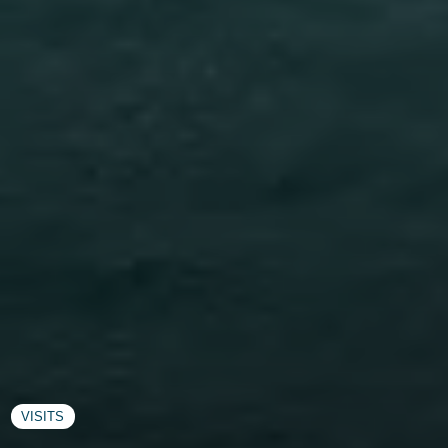
VISITS