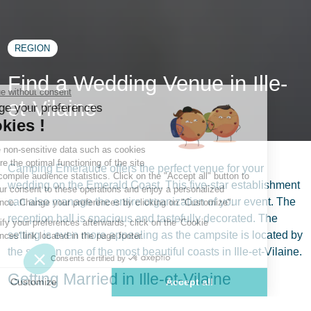
REGION
Find a Wedding Venue in Ille-
et-Vilaine
Camping Emeraude offers the perfect venue for your
wedding on the Emerald Coast. This five-star establishment
can also manage the entire organization of your event. The
reception hall is spacious and tastefully decorated. The
setting is even more appealing as the campsite is located by
the sea, on one of the most beautiful coasts in Ille-et-Vilaine.
Getting Married in Ille-et-Vilaine
A wedding, that unique event that will forever mark your life,