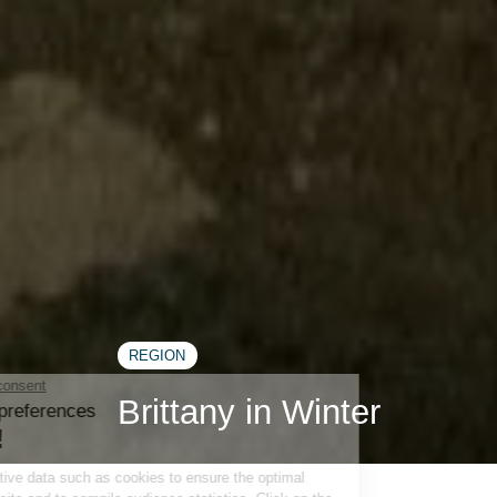
REGION
Brittany in Winter