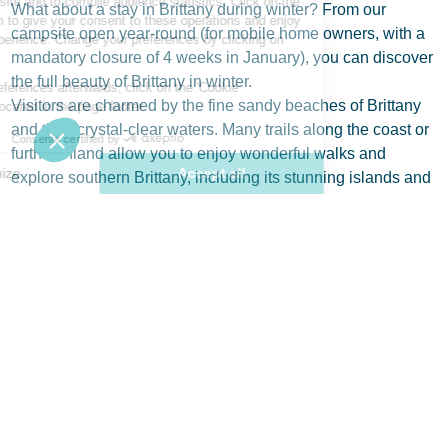
What about a stay in Brittany during winter? From our
campsite open year-round (for mobile home owners, with a
mandatory closure of 4 weeks in January), you can discover
the full beauty of Brittany in winter.
Visitors are charmed by the fine sandy beaches of Brittany
and their crystal-clear waters. Many trails along the coast or
further inland allow you to enjoy wonderful walks and
explore southern Brittany, including its stunning islands and
enchanting ports.
Brittany is also a destination often chosen for its rich
historical and cultural heritage.
This is true of Saint-Malo, Brest, or Quimper, among others
—so many places that are well worth visiting in winter.
To learn more about the winter season, check out the climate
in Brittany.
Why Visit Brittany in Winter?
Reliable weather forecasts allow you to plan your trip to