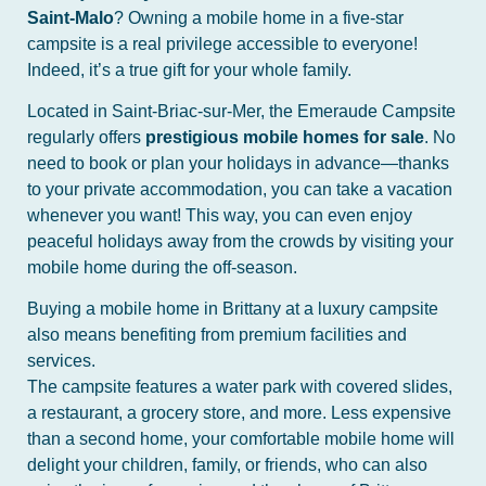
Saint-Malo
? Owning a mobile home in a five-star
campsite is a real privilege accessible to everyone!
Indeed, it’s a true gift for your whole family.
Located in Saint-Briac-sur-Mer, the Emeraude Campsite
regularly offers
prestigious mobile homes for sale
. No
need to book or plan your holidays in advance—thanks
to your private accommodation, you can take a vacation
whenever you want! This way, you can even enjoy
peaceful holidays away from the crowds by visiting your
mobile home during the off-season.
Buying a mobile home in Brittany at a luxury campsite
also means benefiting from premium facilities and
services.
The campsite features a water park with covered slides,
a restaurant, a grocery store, and more. Less expensive
than a second home, your comfortable mobile home will
delight your children, family, or friends, who can also