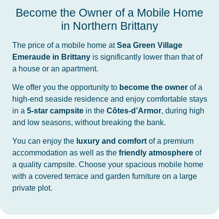
Become the Owner of a Mobile Home
in Northern Brittany
The price of a mobile home at
Sea Green Village
Emeraude in Brittany
is significantly lower than that of
a house or an apartment.
We offer you the opportunity to
become the owner
of a
high-end seaside residence and enjoy comfortable stays
in a
5-star campsite
in the
Côtes-d’Armor
, during high
and low seasons, without breaking the bank.
You can enjoy the
luxury and comfort
of a premium
accommodation as well as the
friendly atmosphere
of
a quality campsite. Choose your spacious mobile home
with a covered terrace and garden furniture on a large
private plot.