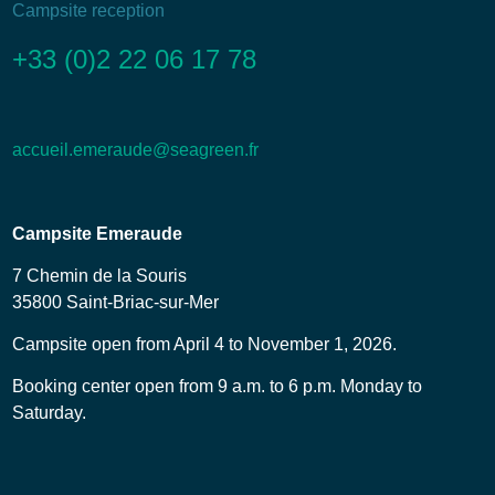
Campsite reception
+33 (0)2 22 06 17 78
accueil.emeraude@seagreen.fr
Campsite Emeraude
7 Chemin de la Souris
35800 Saint-Briac-sur-Mer
Campsite open from April 4 to November 1, 2026.
Booking center open from 9 a.m. to 6 p.m. Monday to
Saturday.