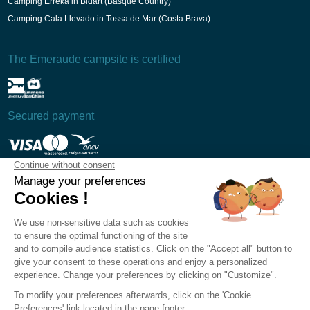
Camping Erreka in Bidart (Basque Country)
Camping Cala Llevado in Tossa de Mar (Costa Brava)
The Emeraude campsite is certified
Secured payment
T&Cs
Legal Notice
Privacy Policy
Cookie preferences
Recruitment