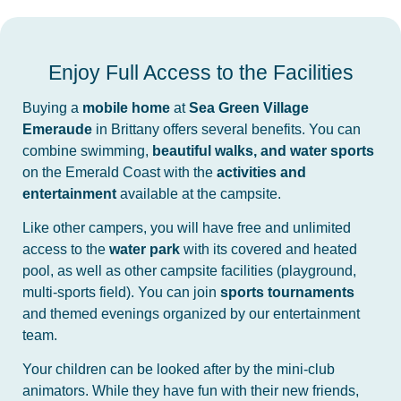
Enjoy Full Access to the Facilities
Buying a
mobile home
at
Sea Green Village
Emeraude
in Brittany offers several benefits. You can
combine swimming,
beautiful walks, and water sports
on the Emerald Coast with the
activities and
entertainment
available at the campsite.
Like other campers, you will have free and unlimited
access to the
water park
with its covered and heated
pool, as well as other campsite facilities (playground,
multi-sports field). You can join
sports tournaments
and themed evenings organized by our entertainment
team.
Your children can be looked after by the mini-club
animators. While they have fun with their new friends,