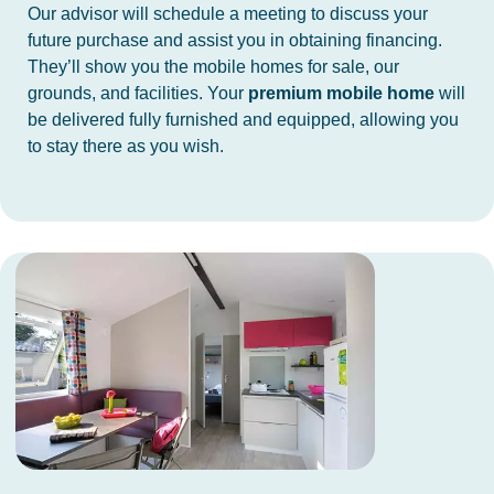
Our advisor will schedule a meeting to discuss your
future purchase and assist you in obtaining financing.
They’ll show you the mobile homes for sale, our
grounds, and facilities. Your
premium mobile home
will
be delivered fully furnished and equipped, allowing you
to stay there as you wish.