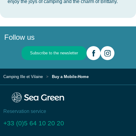
enjoy the joys of camping and the charm of Brittany.
Follow us
Subscribe to the newsletter
Camping Ille et Vilaine
Buy a Mobile-Home
Reservation service
+33 (0)5 64 10 20 20