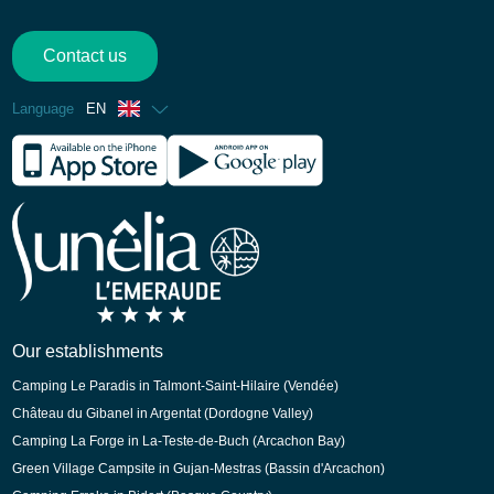
Contact us
Language
EN
French
Spanish
German
Dutch
Our establishments
Camping Le Paradis in Talmont-Saint-Hilaire (Vendée)
Château du Gibanel in Argentat (Dordogne Valley)
Camping La Forge in La-Teste-de-Buch (Arcachon Bay)
Green Village Campsite in Gujan-Mestras (Bassin d'Arcachon)