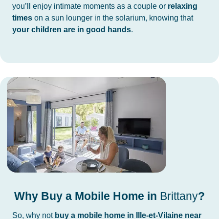
you’ll enjoy intimate moments as a couple or
relaxing
times
on a sun lounger in the solarium, knowing that
your children are in good hands
.
Why Buy a Mobile Home in
Brittany
?
So, why not
buy a mobile home in Ille-et-Vilaine near