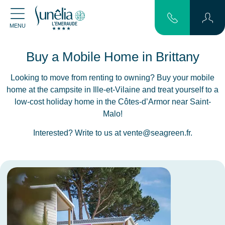
MENU
Buy a Mobile Home in Brittany
Looking to move from renting to owning? Buy your mobile
home at the campsite in Ille-et-Vilaine and treat yourself to a
low-cost holiday home in the Côtes-d’Armor near Saint-
Malo!
Interested? Write to us at
vente@seagreen.fr
.