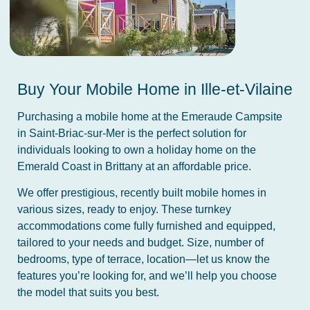
Buy Your Mobile Home in Ille-et-Vilaine
Purchasing a mobile home at the Emeraude Campsite
in Saint-Briac-sur-Mer is the perfect solution for
individuals looking to own a holiday home on the
Emerald Coast in Brittany at an affordable price.
We offer prestigious, recently built mobile homes in
various sizes, ready to enjoy. These turnkey
accommodations come fully furnished and equipped,
tailored to your needs and budget. Size, number of
bedrooms, type of terrace, location—let us know the
features you’re looking for, and we’ll help you choose
the model that suits you best.